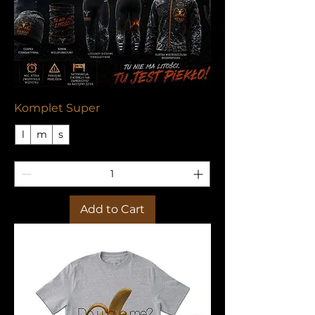
Komplet Super
l
m
s
Add to Cart