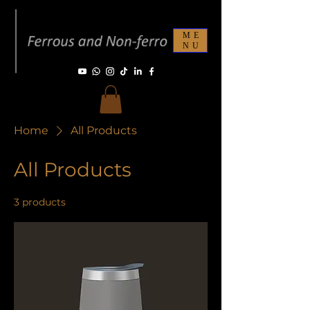
ME
NU
Home
All Products
All Products
3 products
Filter & Sort