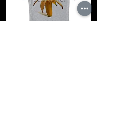
Koszulka
s
m
l
Add to Cart