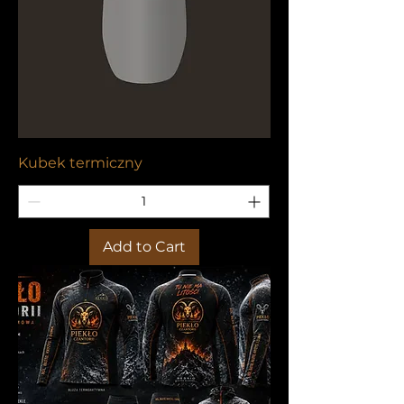
Kubek termiczny
Add to Cart